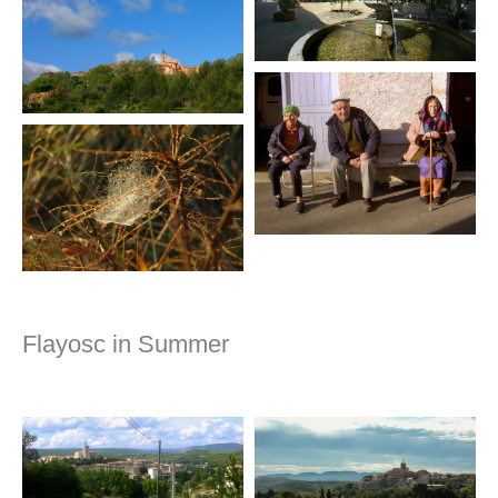
Flayosc in Summer