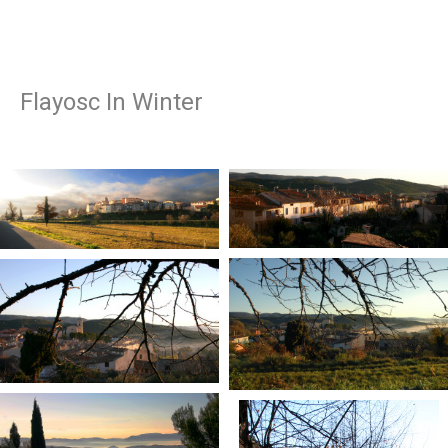
Flayosc In Winter