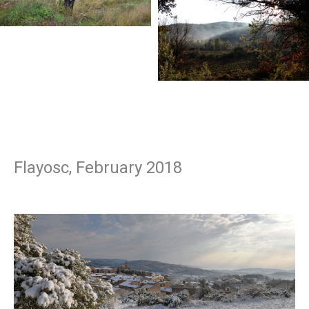
Flayosc, February 2018