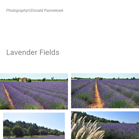
Photography©Donald Pannekoek
Lavender Fields