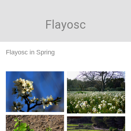
Flayosc
Flayosc in Spring