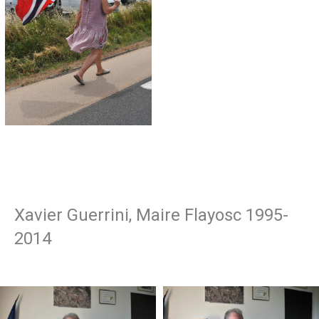
Xavier Guerrini, Maire Flayosc 1995-
2014