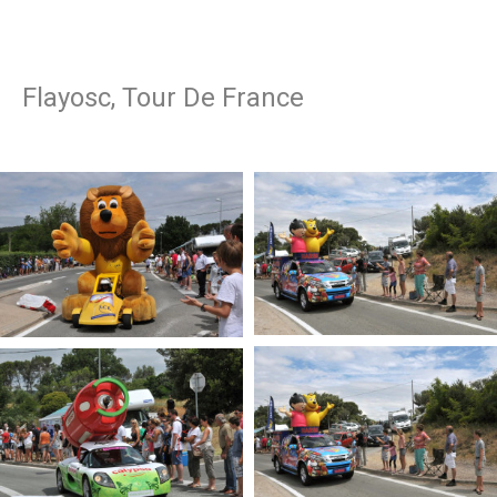
Flayosc, Tour De France