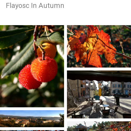
Flayosc In Autumn