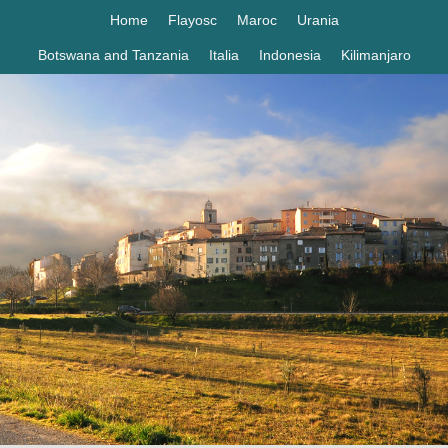
Home
Flayosc
Maroc
Urania
Botswana and Tanzania
Italia
Indonesia
Kilimanjaro