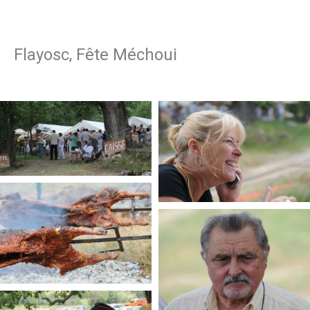
Flayosc, Fête Méchoui