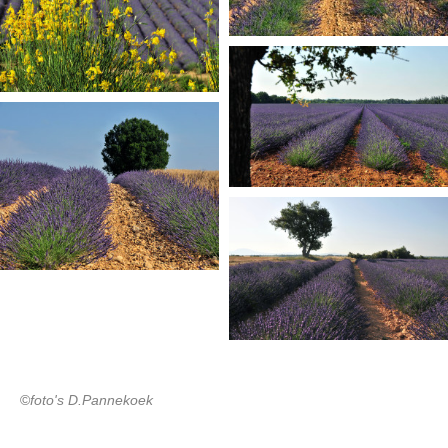
©
foto's D.Pannekoek